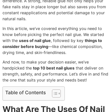
difference. A strong, reliable glue not only helps your
fake nails stay in place longer but also saves you from
constant reapplications and potential damage to your
natural nails.
In this article, we’ve covered everything you need to
know before picking the perfect nail glue. We started
with the
uses of nail glue
, followed by key
things to
consider before buying
—like chemical composition,
drying time, and skin-friendliness.
And now, to make your decision easier, we’ve
handpicked the
top 10 best nail glues
that deliver on
strength, safety, and performance. Let’s dive in and find
the one that suits your style and needs best!
Table of Contents
What Are The Uses Of Nail