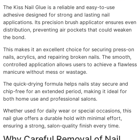
The Kiss Nail Glue is a reliable and easy-to-use
adhesive designed for strong and lasting nail
applications. Its precision brush applicator ensures even
distribution, preventing air pockets that could weaken
the bond.
This makes it an excellent choice for securing press-on
nails, acrylics, and repairing broken nails. The smooth,
controlled application allows users to achieve a flawless
manicure without mess or wastage.
The quick-drying formula helps nails stay secure and
chip-free for an extended period, making it ideal for
both home use and professional salons.
Whether used for daily wear or special occasions, this
nail glue offers a durable hold with minimal effort,
ensuring a strong, salon-quality finish every time.
Why Careful Removal of Nail