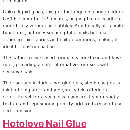
application.
Unlike liquid glues, this product requires curing under a
UV/LED lamp for 1-2 minutes, helping the nails adhere
more firmly without air bubbles. Additionally, it is multi-
functional, not only securing false nails but also
adhering rhinestones and nail decorations, making it
ideal for custom nail art.
The natural resin-based formula is non-toxic and low-
odor, providing a safer alternative for users with
sensitive nails.
The package includes two glue gels, alcohol wipes, a
mini rubbing strip, and a crystal stick, offering a
complete set for a seamless manicure. Its non-sticky
texture and repositioning ability add to its ease of use
and precision.
Hotolove Nail Glue