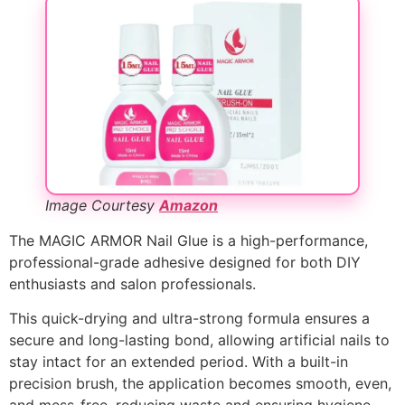
Image Courtesy
Amazon
The MAGIC ARMOR Nail Glue is a high-performance,
professional-grade adhesive designed for both DIY
enthusiasts and salon professionals.
This quick-drying and ultra-strong formula ensures a
secure and long-lasting bond, allowing artificial nails to
stay intact for an extended period. With a built-in
precision brush, the application becomes smooth, even,
and mess-free, reducing waste and ensuring hygiene.