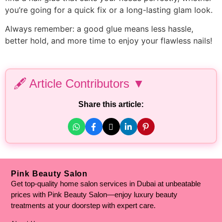
you’re going for a quick fix or a long-lasting glam look.
Always remember: a good glue means less hassle,
better hold, and more time to enjoy your flawless nails!
🖋️ Article Contributors ▼
Personal Experience & Expertise Added By:
Share this article:
Hafiza Arooba Aslam
– Medical Aesthetician | Clinical
Cosmetologist | Dermatologist
Fact Checked By:
Hammad Hassan
– Chemistry Lecturer | Mphil
Biochemistry | BS Biochemistry
Pink Beauty Salon
Get top-quality home salon services in Dubai at unbeatable
Written By:
prices with Pink Beauty Salon—enjoy luxury beauty
Malaika Afzal
– Senior English Content Writer
treatments at your doorstep with expert care.