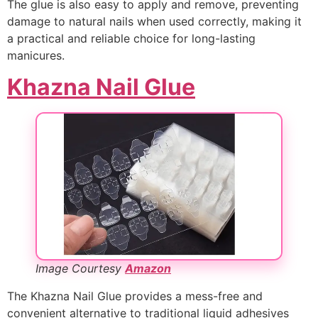
The glue is also easy to apply and remove, preventing
damage to natural nails when used correctly, making it
a practical and reliable choice for long-lasting
manicures.
Khazna Nail Glue
Image Courtesy
Amazon
The Khazna Nail Glue provides a mess-free and
convenient alternative to traditional liquid adhesives