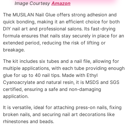
Image Courtesy
Amazon
The MUSILAN Nail Glue offers strong adhesion and
quick bonding, making it an efficient choice for both
DIY nail art and professional salons. Its fast-drying
formula ensures that nails stay securely in place for an
extended period, reducing the risk of lifting or
breakage.
The kit includes six tubes and a nail file, allowing for
multiple applications, with each tube providing enough
glue for up to 40 nail tips. Made with Ethyl
Cyanoacrylate and natural resin, it is MSDS and SGS
certified, ensuring a safe and non-damaging
application.
It is versatile, ideal for attaching press-on nails, fixing
broken nails, and securing nail art decorations like
rhinestones and beads.