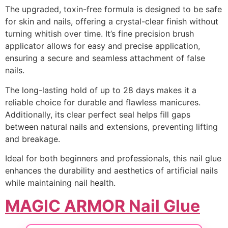
The upgraded, toxin-free formula is designed to be safe
for skin and nails, offering a crystal-clear finish without
turning whitish over time. It’s fine precision brush
applicator allows for easy and precise application,
ensuring a secure and seamless attachment of false
nails.
The long-lasting hold of up to 28 days makes it a
reliable choice for durable and flawless manicures.
Additionally, its clear perfect seal helps fill gaps
between natural nails and extensions, preventing lifting
and breakage.
Ideal for both beginners and professionals, this nail glue
enhances the durability and aesthetics of artificial nails
while maintaining nail health.
MAGIC ARMOR Nail Glue