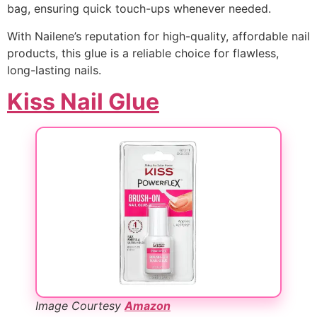
bag, ensuring quick touch-ups whenever needed.
With Nailene’s reputation for high-quality, affordable nail
products, this glue is a reliable choice for flawless,
long-lasting nails.
Kiss Nail Glue
Image Courtesy
Amazon