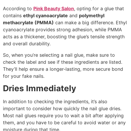
According to
Pink Beauty Salon
, opting for a glue that
contains
ethyl cyanoacrylate
and
polymethyl
methacrylate (PMMA)
can make a big difference. Ethyl
cyanoacrylate provides strong adhesion, while PMMA
acts as a thickener, boosting the glue’s tensile strength
and overall durability.
So, when you’re selecting a nail glue, make sure to
check the label and see if these ingredients are listed.
They’ll help ensure a longer-lasting, more secure bond
for your fake nails.
Dries Immediately
In addition to checking the ingredients, it’s also
important to consider how quickly the nail glue dries.
Most nail glues require you to wait a bit after applying
them, and you have to be careful to avoid water or any
moisture during that time.