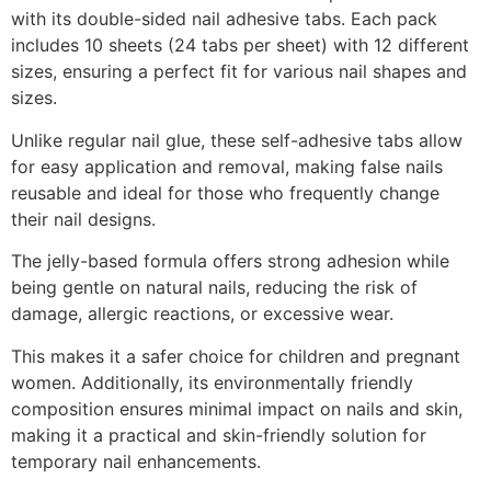
with its double-sided nail adhesive tabs. Each pack
includes 10 sheets (24 tabs per sheet) with 12 different
sizes, ensuring a perfect fit for various nail shapes and
sizes.
Unlike regular nail glue, these self-adhesive tabs allow
for easy application and removal, making false nails
reusable and ideal for those who frequently change
their nail designs.
The jelly-based formula offers strong adhesion while
being gentle on natural nails, reducing the risk of
damage, allergic reactions, or excessive wear.
This makes it a safer choice for children and pregnant
women. Additionally, its environmentally friendly
composition ensures minimal impact on nails and skin,
making it a practical and skin-friendly solution for
temporary nail enhancements.