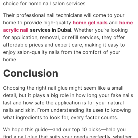
choice for home nail salon services.
Their professional nail technicians will come to your
home to provide high-quality
home gel nails
and
home
acrylic nail
services in Dubai
. Whether you’re looking
for application, removal, or refill services, they offer
affordable prices and expert care, making it easy to
enjoy salon-quality nails from the comfort of your
home.
Conclusion
Choosing the right nail glue might seem like a small
detail, but it plays a big role in how long your fake nails
last and how safe the application is for your natural
nails and skin. From understanding its uses to knowing
what ingredients to look for, every factor counts.
We hope this guide—and our top 10 picks—help you
find a nail glue that suits your needs perfectly, whether