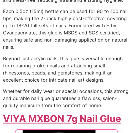
Each 0.5oz (15ml) bottle can be used for 90 to 100 nail
tips, making the 2-pack highly cost-effective, covering
up to 18-20 full sets of nails. Formulated with Ethyl
Cyanoacrylate, this glue is MSDS and SGS certified,
ensuring safe and non-damaging application on natural
nails.
Beyond just acrylic nails, this glue is versatile enough
for repairing broken nails and attaching small
rhinestones, beads, and gemstones, making it an
excellent choice for intricate nail art designs.
Whether for daily wear or special occasions, this strong
and durable nail glue guarantees a flawless, salon-
quality manicure from the comfort of home.
VIYA MXBON 7g Nail Glue