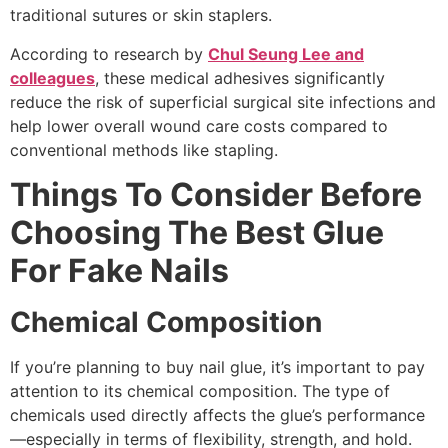
traditional sutures or skin staplers.
According to research by
Chul Seung Lee and
colleagues
, these medical adhesives significantly
reduce the risk of superficial surgical site infections and
help lower overall wound care costs compared to
conventional methods like stapling.
Things To Consider Before
Choosing The Best Glue
For Fake Nails
Chemical Composition
If you’re planning to buy nail glue, it’s important to pay
attention to its chemical composition. The type of
chemicals used directly affects the glue’s performance
—especially in terms of flexibility, strength, and hold.