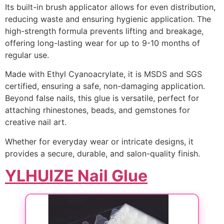
Its built-in brush applicator allows for even distribution,
reducing waste and ensuring hygienic application. The
high-strength formula prevents lifting and breakage,
offering long-lasting wear for up to 9-10 months of
regular use.
Made with Ethyl Cyanoacrylate, it is MSDS and SGS
certified, ensuring a safe, non-damaging application.
Beyond false nails, this glue is versatile, perfect for
attaching rhinestones, beads, and gemstones for
creative nail art.
Whether for everyday wear or intricate designs, it
provides a secure, durable, and salon-quality finish.
YLHUIZE Nail Glue