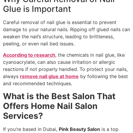
Glue is Important
Careful removal of nail glue is essential to prevent
damage to your natural nails. Ripping off glued nails can
weaken the nail’s structure, leading to brittleness,
peeling, or even nail bed issues.
According to research
, the chemicals in nail glue, like
cyanoacrylate, can also cause irritation or allergic
reactions if not properly handled. To protect your nails,
always
remove nail glue at home
by following the best
and recommended techniques.
What is the Best Salon That
Offers Home Nail Salon
Services?
If you’re based in Dubai,
Pink Beauty Salon
is a top