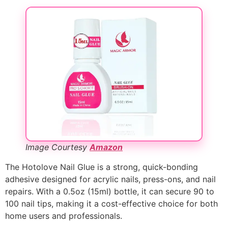
Image Courtesy
Amazon
The Hotolove Nail Glue is a strong, quick-bonding
adhesive designed for acrylic nails, press-ons, and nail
repairs. With a 0.5oz (15ml) bottle, it can secure 90 to
100 nail tips, making it a cost-effective choice for both
home users and professionals.