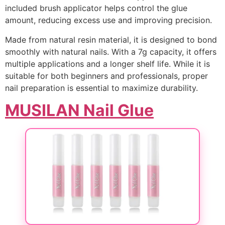
included brush applicator helps control the glue
amount, reducing excess use and improving precision.
Made from natural resin material, it is designed to bond
smoothly with natural nails. With a 7g capacity, it offers
multiple applications and a longer shelf life. While it is
suitable for both beginners and professionals, proper
nail preparation is essential to maximize durability.
MUSILAN Nail Glue