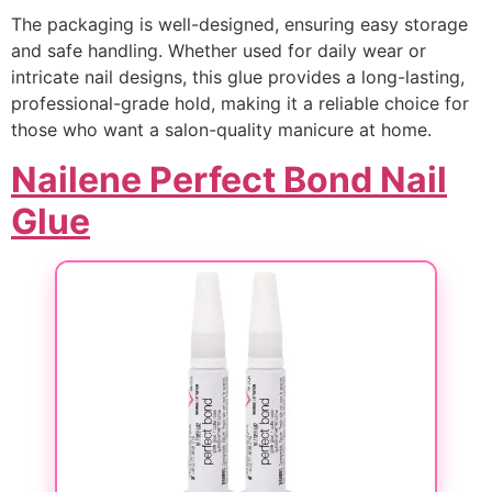
The packaging is well-designed, ensuring easy storage
and safe handling. Whether used for daily wear or
intricate nail designs, this glue provides a long-lasting,
professional-grade hold, making it a reliable choice for
those who want a salon-quality manicure at home.
Nailene Perfect Bond Nail
Glue