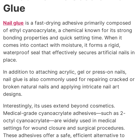
Glue
Nail glue
is a fast-drying adhesive primarily composed
of ethyl cyanoacrylate, a chemical known for its strong
bonding properties and quick setting time. When it
comes into contact with moisture, it forms a rigid,
waterproof seal that effectively secures artificial nails in
place.
In addition to attaching acrylic, gel or press-on nails,
nail glue is also commonly used for repairing cracked or
broken natural nails and applying intricate nail art
designs.
Interestingly, its uses extend beyond cosmetics.
Medical-grade cyanoacrylate adhesives—such as 2-
octyl cyanoacrylate—are widely used in medical
settings for wound closure and surgical procedures.
These adhesives offer a safe, efficient alternative to