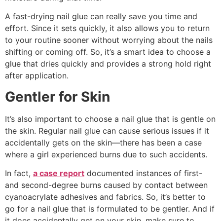
A fast-drying nail glue can really save you time and
effort. Since it sets quickly, it also allows you to return
to your routine sooner without worrying about the nails
shifting or coming off. So, it’s a smart idea to choose a
glue that dries quickly and provides a strong hold right
after application.
Gentler for Skin
It’s also important to choose a nail glue that is gentle on
the skin. Regular nail glue can cause serious issues if it
accidentally gets on the skin—there has been a case
where a girl experienced burns due to such accidents.
In fact,
a case report
documented instances of first-
and second-degree burns caused by contact between
cyanoacrylate adhesives and fabrics. So, it’s better to
go for a nail glue that is formulated to be gentler. And if
it does accidentally get on your skin, make sure to