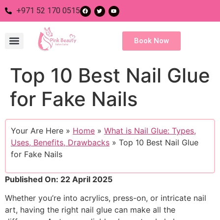
+971 52 170 0515
Book Now
Top 10 Best Nail Glue
Nail Salon
Eye Salon
Body Salon
Hair Salon
for Fake Nails
Your Are Here »
Home
»
What is Nail Glue: Types,
Uses, Benefits, Drawbacks
»
Top 10 Best Nail Glue
for Fake Nails
Published On: 22 April 2025
Whether you’re into acrylics, press-on, or intricate nail
art, having the right nail glue can make all the