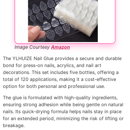
Image Courtesy
Amazon
The YLHUIZE Nail Glue provides a secure and durable
bond for press-on nails, acrylics, and nail art
decorations. This set includes five bottles, offering a
total of 120 applications, making it a cost-effective
option for both personal and professional use.
The glue is formulated with high-quality ingredients,
ensuring strong adhesion while being gentle on natural
nails. Its quick-drying formula helps nails stay in place
for an extended period, minimizing the risk of lifting or
breakage.