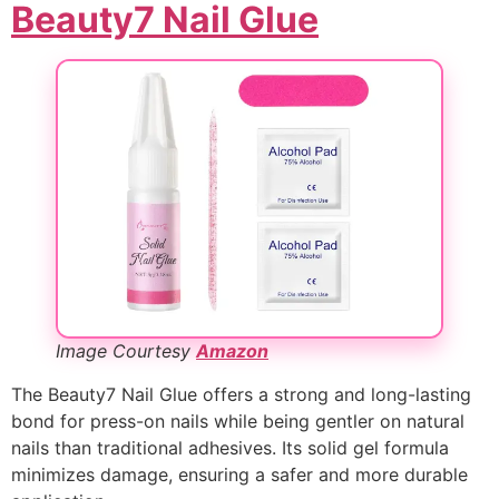
Beauty7 Nail Glue
Image Courtesy
Amazon
The Beauty7 Nail Glue offers a strong and long-lasting
bond for press-on nails while being gentler on natural
nails than traditional adhesives. Its solid gel formula
minimizes damage, ensuring a safer and more durable