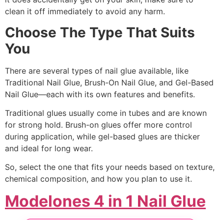
clean it off immediately to avoid any harm.
Choose The Type That Suits
You
There are several types of nail glue available, like
Traditional Nail Glue, Brush-On Nail Glue, and Gel-Based
Nail Glue—each with its own features and benefits.
Traditional glues usually come in tubes and are known
for strong hold. Brush-on glues offer more control
during application, while gel-based glues are thicker
and ideal for long wear.
So, select the one that fits your needs based on texture,
chemical composition, and how you plan to use it.
Modelones 4 in 1 Nail Glue