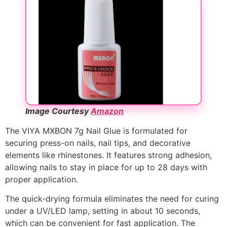
Image Courtesy
Amazon
The VIYA MXBON 7g Nail Glue is formulated for
securing press-on nails, nail tips, and decorative
elements like rhinestones. It features strong adhesion,
allowing nails to stay in place for up to 28 days with
proper application.
The quick-drying formula eliminates the need for curing
under a UV/LED lamp, setting in about 10 seconds,
which can be convenient for fast application. The