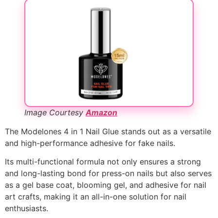
Image Courtesy
Amazon
The Modelones 4 in 1 Nail Glue stands out as a versatile
and high-performance adhesive for fake nails.
Its multi-functional formula not only ensures a strong
and long-lasting bond for press-on nails but also serves
as a gel base coat, blooming gel, and adhesive for nail
art crafts, making it an all-in-one solution for nail
enthusiasts.