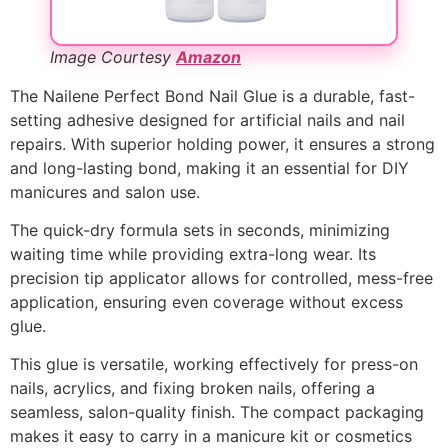
Image Courtesy
Amazon
The Nailene Perfect Bond Nail Glue is a durable, fast-
setting adhesive designed for artificial nails and nail
repairs. With superior holding power, it ensures a strong
and long-lasting bond, making it an essential for DIY
manicures and salon use.
The quick-dry formula sets in seconds, minimizing
waiting time while providing extra-long wear. Its
precision tip applicator allows for controlled, mess-free
application, ensuring even coverage without excess
glue.
This glue is versatile, working effectively for press-on
nails, acrylics, and fixing broken nails, offering a
seamless, salon-quality finish. The compact packaging
makes it easy to carry in a manicure kit or cosmetics