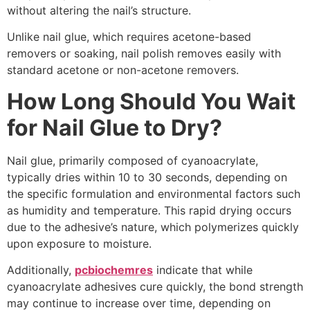
without altering the nail’s structure.
Unlike nail glue, which requires acetone-based
removers or soaking, nail polish removes easily with
standard acetone or non-acetone removers.
How Long Should You Wait
for Nail Glue to Dry?
Nail glue, primarily composed of cyanoacrylate,
typically dries within 10 to 30 seconds, depending on
the specific formulation and environmental factors such
as humidity and temperature. This rapid drying occurs
due to the adhesive’s nature, which polymerizes quickly
upon exposure to moisture.
Additionally,
pcbiochemres
indicate that while
cyanoacrylate adhesives cure quickly, the bond strength
may continue to increase over time, depending on