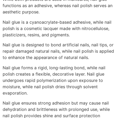
functions as an adhesive, whereas nail polish serves an
aesthetic purpose.
Nail glue is a cyanoacrylate-based adhesive, while nail
polish is a cosmetic lacquer made with nitrocellulose,
plasticizers, resins, and pigments.
Nail glue is designed to bond artificial nails, nail tips, or
repair damaged natural nails, while nail polish is applied
to enhance the appearance of natural nails.
Nail glue forms a rigid, long-lasting bond, while nail
polish creates a flexible, decorative layer. Nail glue
undergoes rapid polymerization upon exposure to
moisture, while nail polish dries through solvent
evaporation.
Nail glue ensures strong adhesion but may cause nail
dehydration and brittleness with prolonged use, while
nail polish provides shine and surface protection