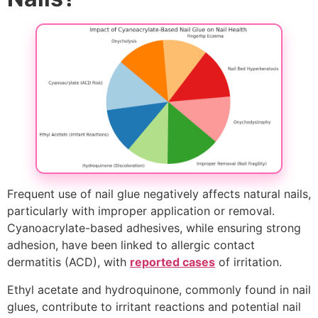
Frequent use of nail glue negatively affects natural nails,
particularly with improper application or removal.
Cyanoacrylate-based adhesives, while ensuring strong
adhesion, have been linked to allergic contact
dermatitis (ACD), with
reported cases
of irritation.
Ethyl acetate and hydroquinone, commonly found in nail
glues, contribute to irritant reactions and potential nail