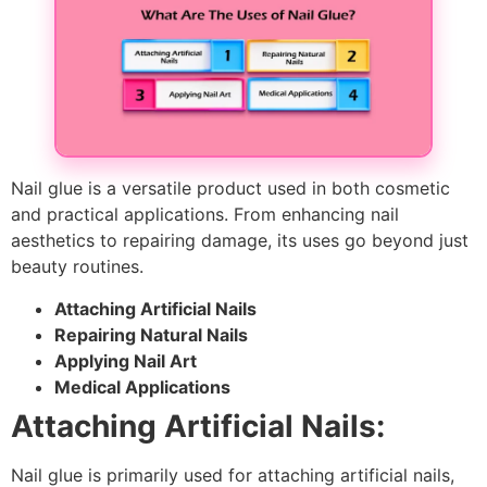
Nail glue is a versatile product used in both cosmetic
and practical applications. From enhancing nail
aesthetics to repairing damage, its uses go beyond just
beauty routines.
Attaching Artificial Nails
Repairing Natural Nails
Applying Nail Art
Medical Applications
Attaching Artificial Nails:
Nail glue is primarily used for attaching artificial nails,