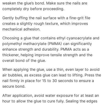
weaken the glue’s bond. Make sure the nails are
completely dry before proceeding.
Gently buffing the nail surface with a fine-grit file
creates a slightly rough texture, which improves
mechanical adhesion.
Choosing a glue that contains ethyl cyanoacrylate and
polymethyl methacrylate (PMMA) can significantly
enhance strength and durability. PMMA acts as a
thickener, helping improve tensile strength and the
overall bond of the glue.
When applying the glue, use a thin, even layer to avoid
air bubbles, as excess glue can lead to lifting. Press the
nail firmly in place for 15 to 30 seconds to ensure a
secure bond.
After application, avoid water exposure for at least an
hour to allow the glue to cure fully. Sealing the edges