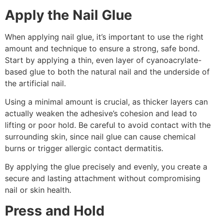
Apply the Nail Glue
When applying nail glue, it’s important to use the right
amount and technique to ensure a strong, safe bond.
Start by applying a thin, even layer of cyanoacrylate-
based glue to both the natural nail and the underside of
the artificial nail.
Using a minimal amount is crucial, as thicker layers can
actually weaken the adhesive’s cohesion and lead to
lifting or poor hold. Be careful to avoid contact with the
surrounding skin, since nail glue can cause chemical
burns or trigger allergic contact dermatitis.
By applying the glue precisely and evenly, you create a
secure and lasting attachment without compromising
nail or skin health.
Press and Hold