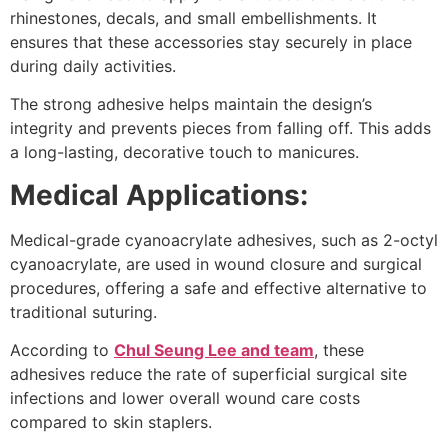
rhinestones, decals, and small embellishments. It
ensures that these accessories stay securely in place
during daily activities.
The strong adhesive helps maintain the design’s
integrity and prevents pieces from falling off. This adds
a long-lasting, decorative touch to manicures.
Medical Applications:
Medical-grade cyanoacrylate adhesives, such as 2-octyl
cyanoacrylate, are used in wound closure and surgical
procedures, offering a safe and effective alternative to
traditional suturing.
According to
Chul Seung Lee and team
, these
adhesives reduce the rate of superficial surgical site
infections and lower overall wound care costs
compared to skin staplers.