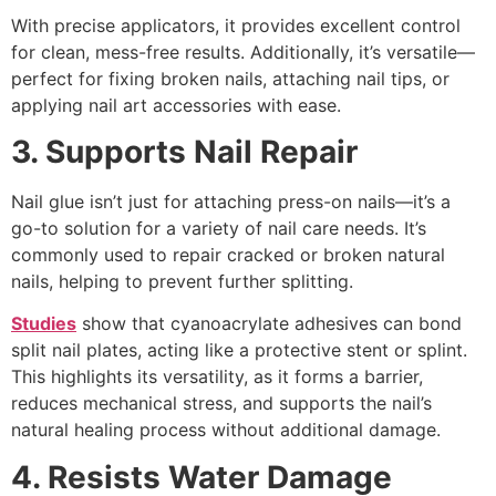
With precise applicators, it provides excellent control
for clean, mess-free results. Additionally, it’s versatile—
perfect for fixing broken nails, attaching nail tips, or
applying nail art accessories with ease.
3. Supports Nail Repair
Nail glue isn’t just for attaching press-on nails—it’s a
go-to solution for a variety of nail care needs. It’s
commonly used to repair cracked or broken natural
nails, helping to prevent further splitting.
Studies
show that cyanoacrylate adhesives can bond
split nail plates, acting like a protective stent or splint.
This highlights its versatility, as it forms a barrier,
reduces mechanical stress, and supports the nail’s
natural healing process without additional damage.
4. Resists Water Damage