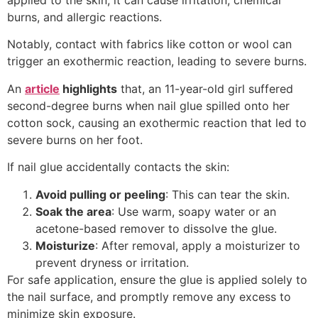
burns, and allergic reactions.
Notably, contact with fabrics like cotton or wool can
trigger an exothermic reaction, leading to severe burns.
An
article
highlights
that, an 11-year-old girl suffered
second-degree burns when nail glue spilled onto her
cotton sock, causing an exothermic reaction that led to
severe burns on her foot.
If nail glue accidentally contacts the skin:
Avoid pulling or peeling
: This can tear the skin.
Soak the area
: Use warm, soapy water or an
acetone-based remover to dissolve the glue.
Moisturize
: After removal, apply a moisturizer to
prevent dryness or irritation.
For safe application, ensure the glue is applied solely to
the nail surface, and promptly remove any excess to
minimize skin exposure.