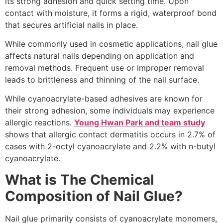
its strong adhesion and quick setting time. Upon
contact with moisture, it forms a rigid, waterproof bond
that secures artificial nails in place.
While commonly used in cosmetic applications, nail glue
affects natural nails depending on application and
removal methods. Frequent use or improper removal
leads to brittleness and thinning of the nail surface.
While cyanoacrylate-based adhesives are known for
their strong adhesion, some individuals may experience
allergic reactions.
Young Hwan Park and team study
shows that allergic contact dermatitis occurs in 2.7% of
cases with 2-octyl cyanoacrylate and 2.2% with n-butyl
cyanoacrylate.
What is The Chemical
Composition of Nail Glue?
Nail glue primarily consists of cyanoacrylate monomers,