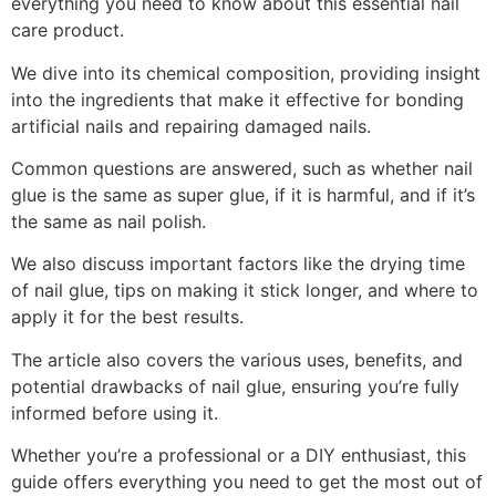
everything you need to know about this essential nail
care product.
We dive into its chemical composition, providing insight
into the ingredients that make it effective for bonding
artificial nails and repairing damaged nails.
Common questions are answered, such as whether nail
glue is the same as super glue, if it is harmful, and if it’s
the same as nail polish.
We also discuss important factors like the drying time
of nail glue, tips on making it stick longer, and where to
apply it for the best results.
The article also covers the various uses, benefits, and
potential drawbacks of nail glue, ensuring you’re fully
informed before using it.
Whether you’re a professional or a DIY enthusiast, this
guide offers everything you need to get the most out of