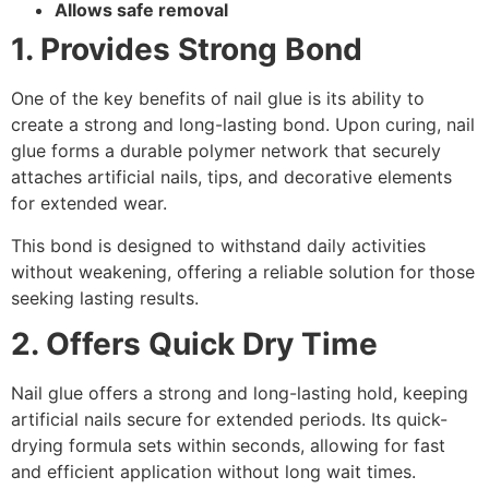
Allows safe removal
1. Provides Strong Bond
One of the key benefits of nail glue is its ability to
create a strong and long-lasting bond. Upon curing, nail
glue forms a durable polymer network that securely
attaches artificial nails, tips, and decorative elements
for extended wear.
This bond is designed to withstand daily activities
without weakening, offering a reliable solution for those
seeking lasting results.
2. Offers Quick Dry Time
Nail glue offers a strong and long-lasting hold, keeping
artificial nails secure for extended periods. Its quick-
drying formula sets within seconds, allowing for fast
and efficient application without long wait times.