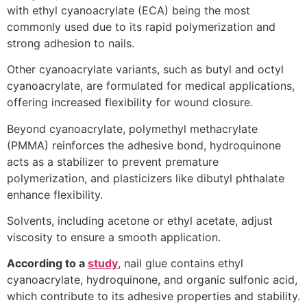
with ethyl cyanoacrylate (ECA) being the most
commonly used due to its rapid polymerization and
strong adhesion to nails.
Other cyanoacrylate variants, such as butyl and octyl
cyanoacrylate, are formulated for medical applications,
offering increased flexibility for wound closure.
Beyond cyanoacrylate, polymethyl methacrylate
(PMMA) reinforces the adhesive bond, hydroquinone
acts as a stabilizer to prevent premature
polymerization, and plasticizers like dibutyl phthalate
enhance flexibility.
Solvents, including acetone or ethyl acetate, adjust
viscosity to ensure a smooth application.
According to a
study
, nail glue contains ethyl
cyanoacrylate, hydroquinone, and organic sulfonic acid,
which contribute to its adhesive properties and stability​.