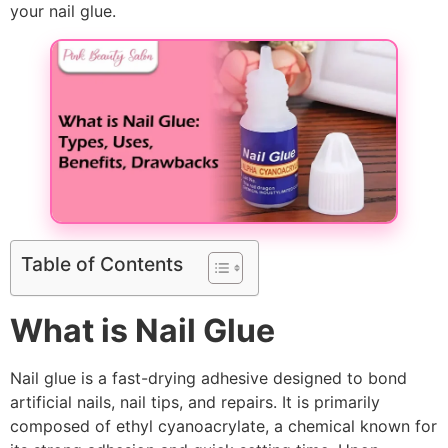
your nail glue.
Table of Contents
What is Nail Glue
Nail glue is a fast-drying adhesive designed to bond
artificial nails, nail tips, and repairs. It is primarily
composed of ethyl cyanoacrylate, a chemical known for