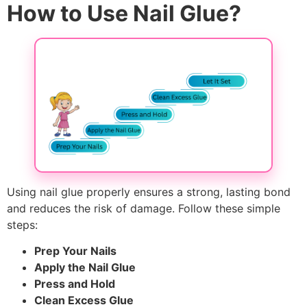
How to Use Nail Glue?
Using nail glue properly ensures a strong, lasting bond
and reduces the risk of damage. Follow these simple
steps:
Prep Your Nails
Apply the Nail Glue
Press and Hold
Clean Excess Glue