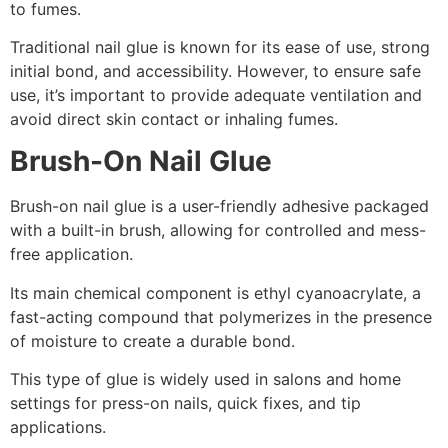
to fumes.
Traditional nail glue is known for its ease of use, strong
initial bond, and accessibility. However, to ensure safe
use, it’s important to provide adequate ventilation and
avoid direct skin contact or inhaling fumes.
Brush-On Nail Glue
Brush-on nail glue is a user-friendly adhesive packaged
with a built-in brush, allowing for controlled and mess-
free application.
Its main chemical component is ethyl cyanoacrylate, a
fast-acting compound that polymerizes in the presence
of moisture to create a durable bond.
This type of glue is widely used in salons and home
settings for press-on nails, quick fixes, and tip
applications.