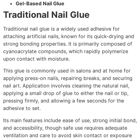
Gel-Based Nail Glue
Traditional Nail Glue
Traditional nail glue is a widely used adhesive for
attaching artificial nails, known for its quick-drying and
strong bonding properties. It is primarily composed of
cyanoacrylate compounds, which rapidly polymerize
upon contact with moisture.
This glue is commonly used in salons and at home for
applying press-on nails, repairing breaks, and securing
nail art. Application involves cleaning the natural nail,
applying a small drop of glue to either the nail or tip,
pressing firmly, and allowing a few seconds for the
adhesive to set.
Its main features include ease of use, strong initial bond,
and accessibility, though safe use requires adequate
ventilation and care to avoid skin contact or exposure