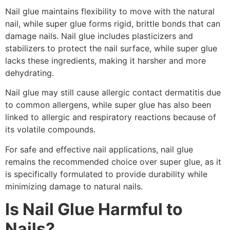
Nail glue maintains flexibility to move with the natural
nail, while super glue forms rigid, brittle bonds that can
damage nails. Nail glue includes plasticizers and
stabilizers to protect the nail surface, while super glue
lacks these ingredients, making it harsher and more
dehydrating.
Nail glue may still cause allergic contact dermatitis due
to common allergens, while super glue has also been
linked to allergic and respiratory reactions because of
its volatile compounds.
For safe and effective nail applications, nail glue
remains the recommended choice over super glue, as it
is specifically formulated to provide durability while
minimizing damage to natural nails.
Is Nail Glue Harmful to
Nails?