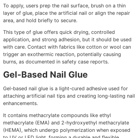
To apply, users prep the nail surface, brush on a thin
layer of glue, place the artificial nail or align the repair
area, and hold briefly to secure.
This type of glue offers quick drying, controlled
application, and strong adhesion, but it should be used
with care. Contact with fabrics like cotton or wool can
trigger an exothermic reaction, potentially causing
burns, as documented in safety case reports.
Gel-Based Nail Glue
Gel-based nail glue is a light-cured adhesive used for
attaching artificial nail tips and creating long-lasting nail
enhancements.
It contains methacrylate compounds like ethyl
methacrylate (EMA) and 2-hydroxyethyl methacrylate
(HEMA), which undergo polymerization when exposed
to UV or LED light, forming a durable and flexible