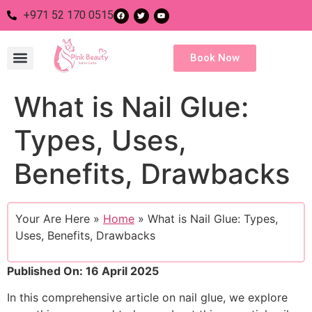
+971 52 170 0515
Book Now
What is Nail Glue:
Nail Salon
Eye Salon
Body Salon
Hair Salon
Types, Uses,
Benefits, Drawbacks
Your Are Here »
Home
»
What is Nail Glue: Types,
Uses, Benefits, Drawbacks
Published On: 16 April 2025
In this comprehensive article on nail glue, we explore