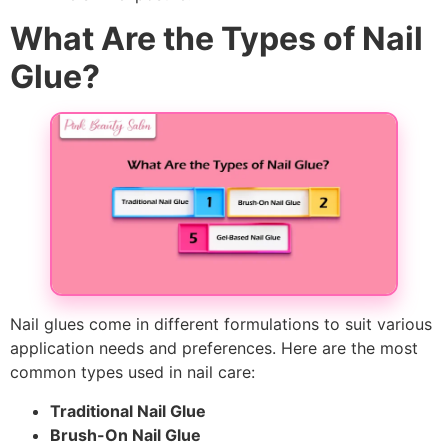
What Are the Types of Nail
Glue?
Nail glues come in different formulations to suit various
application needs and preferences. Here are the most
common types used in nail care:
Traditional Nail Glue
Brush-On Nail Glue