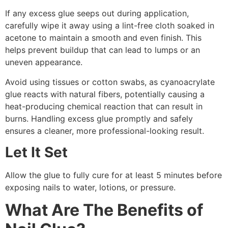
If any excess glue seeps out during application,
carefully wipe it away using a lint-free cloth soaked in
acetone to maintain a smooth and even finish. This
helps prevent buildup that can lead to lumps or an
uneven appearance.
Avoid using tissues or cotton swabs, as cyanoacrylate
glue reacts with natural fibers, potentially causing a
heat-producing chemical reaction that can result in
burns. Handling excess glue promptly and safely
ensures a cleaner, more professional-looking result.
Let It Set
Allow the glue to fully cure for at least 5 minutes before
exposing nails to water, lotions, or pressure.
What Are The Benefits of