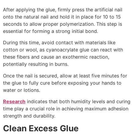
After applying the glue, firmly press the artificial nail
onto the natural nail and hold it in place for 10 to 15
seconds to allow proper polymerization. This step is
essential for forming a strong initial bond.
During this time, avoid contact with materials like
cotton or wool, as cyanoacrylate glue can react with
these fibers and cause an exothermic reaction,
potentially resulting in burns.
Once the nail is secured, allow at least five minutes for
the glue to fully cure before exposing your hands to
water or lotions.
Research
indicates that both humidity levels and curing
time play a crucial role in achieving maximum adhesion
strength and durability.
Clean Excess Glue