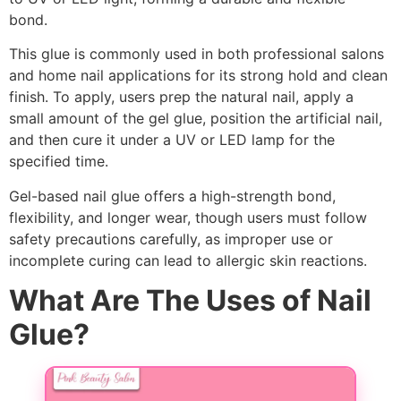
bond.
This glue is commonly used in both professional salons
and home nail applications for its strong hold and clean
finish. To apply, users prep the natural nail, apply a
small amount of the gel glue, position the artificial nail,
and then cure it under a UV or LED lamp for the
specified time.
Gel-based nail glue offers a high-strength bond,
flexibility, and longer wear, though users must follow
safety precautions carefully, as improper use or
incomplete curing can lead to allergic skin reactions.
What Are The Uses of Nail
Glue?