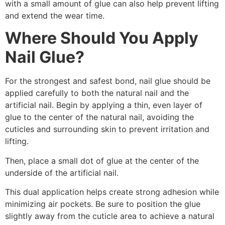
with a small amount of glue can also help prevent lifting
and extend the wear time.
Where Should You Apply
Nail Glue?
For the strongest and safest bond, nail glue should be
applied carefully to both the natural nail and the
artificial nail. Begin by applying a thin, even layer of
glue to the center of the natural nail, avoiding the
cuticles and surrounding skin to prevent irritation and
lifting.
Then, place a small dot of glue at the center of the
underside of the artificial nail.
This dual application helps create strong adhesion while
minimizing air pockets. Be sure to position the glue
slightly away from the cuticle area to achieve a natural