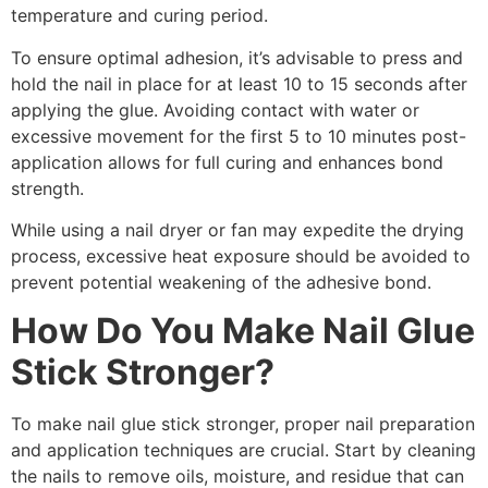
temperature and curing period​.
To ensure optimal adhesion, it’s advisable to press and
hold the nail in place for at least 10 to 15 seconds after
applying the glue. Avoiding contact with water or
excessive movement for the first 5 to 10 minutes post-
application allows for full curing and enhances bond
strength.
While using a nail dryer or fan may expedite the drying
process, excessive heat exposure should be avoided to
prevent potential weakening of the adhesive bond.
How Do You Make Nail Glue
Stick Stronger?
To make nail glue stick stronger, proper nail preparation
and application techniques are crucial. Start by cleaning
the nails to remove oils, moisture, and residue that can