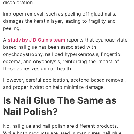
discoloration.
Improper removal, such as peeling off glued nails,
damages the keratin layer, leading to fragility and
peeling.
A
study by J D Guin’s team
reports that cyanoacrylate-
based nail glue has been associated with
onychodystrophy, nail bed hyperkeratosis, fingertip
eczema, and onycholysis, reinforcing the impact of
these adhesives on nail health
However, careful application, acetone-based removal,
and proper hydration help minimize damage.
Is Nail Glue The Same as
Nail Polish?
No, nail glue and nail polish are different products.
While both products are used in manicures, nail glue