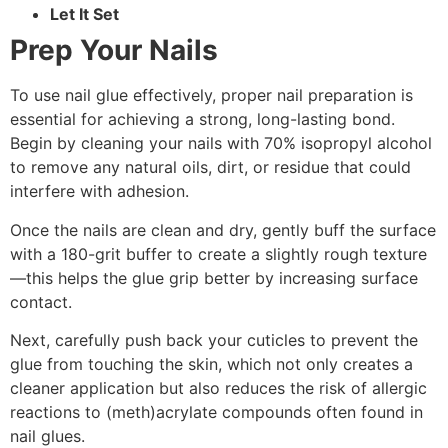
Let It Set
Prep Your Nails
To use nail glue effectively, proper nail preparation is
essential for achieving a strong, long-lasting bond.
Begin by cleaning your nails with 70% isopropyl alcohol
to remove any natural oils, dirt, or residue that could
interfere with adhesion.
Once the nails are clean and dry, gently buff the surface
with a 180-grit buffer to create a slightly rough texture
—this helps the glue grip better by increasing surface
contact.
Next, carefully push back your cuticles to prevent the
glue from touching the skin, which not only creates a
cleaner application but also reduces the risk of allergic
reactions to (meth)acrylate compounds often found in
nail glues.