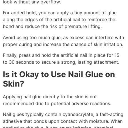
look without any overflow.
For added hold, you can apply a tiny amount of glue
along the edges of the artificial nail to reinforce the
bond and reduce the risk of premature lifting.
Avoid using too much glue, as excess can interfere with
proper curing and increase the chance of skin irritation.
Finally, press and hold the artificial nail in place for 15
to 30 seconds to secure a strong, lasting attachment.
Is it Okay to Use Nail Glue on
Skin?
Applying nail glue directly to the skin is not
recommended due to potential adverse reactions.
Nail glues typically contain cyanoacrylate, a fast-acting
adhesive that bonds upon contact with moisture. When
applied to the skin, it can cause irritation, chemical