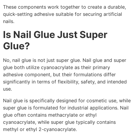
These components work together to create a durable,
quick-setting adhesive suitable for securing artificial
nails.
Is Nail Glue Just Super
Glue?
No, nail glue is not just super glue. Nail glue and super
glue both utilize cyanoacrylate as their primary
adhesive component, but their formulations differ
significantly in terms of flexibility, safety, and intended
use.
Nail glue is specifically designed for cosmetic use, while
super glue is formulated for industrial applications. Nail
glue often contains methacrylate or ethyl
cyanoacrylate, while super glue typically contains
methyl or ethyl 2-cyanoacrylate.