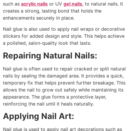
such as
acrylic nails
or UV
gel nails
, to natural nails. It
creates a strong, lasting bond that holds the
enhancements securely in place.
Nail glue is also used to apply nail wraps or decorative
stickers for added design and style. This helps achieve
a polished, salon-quality look that lasts.
Repairing Natural Nails:
Nail glue is often used to repair cracked or split natural
nails by sealing the damaged area. It provides a quick,
temporary fix that helps prevent further breakage. This
allows the nail to grow out safely while maintaining its
appearance. The glue forms a protective layer,
reinforcing the nail until it heals naturally.
Applying Nail Art:
Nail glue is used to apply nail art decorations such as