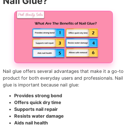
Nail Glue?
Nail glue offers several advantages that make it a go-to
product for both everyday users and professionals. Nail
glue is important because nail glue:
Provides strong bond
Offers quick dry time
Supports nail repair
Resists water damage
Aids nail health