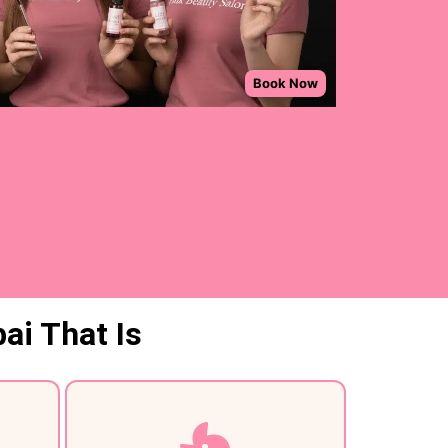
ai That Is