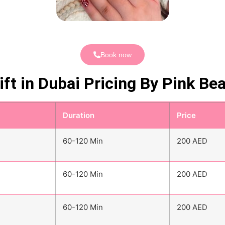
Book now
ift in Dubai Pricing By Pink Be
Duration
Price
60-120 Min
200 AED
60-120 Min
200 AED
60-120 Min
200 AED