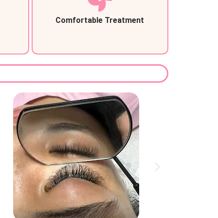
Comfortable Treatment