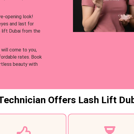
ye-opening look!
 eyes and last for
 lift Dubai from the
 will come to you,
ffordable rates. Book
rtless beauty with
Technician Offers Lash Lift Dub