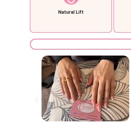
Natural Lift