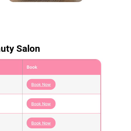
auty Salon
Book
Book Now
Book Now
Book Now