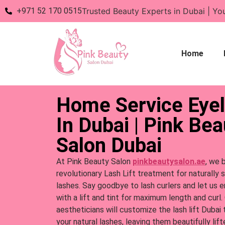
+971 52 170 0515
Trusted Beauty Experts in Dubai | Yo
Home
Home Service Eyel
In Dubai | Pink Bea
Salon Dubai
At Pink Beauty Salon
pinkbeautysalon.ae
, we 
revolutionary Lash Lift treatment for naturally 
lashes. Say goodbye to lash curlers and let us 
with a lift and tint for maximum length and curl.
aestheticians will customize the lash lift Dubai
your natural lashes, leaving them beautifully lift