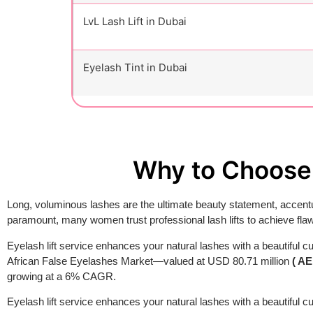
LvL Lash Lift in Dubai
Eyelash Tint in Dubai
Why to Choose 
Long, voluminous lashes are the ultimate beauty statement, accentu
paramount, many women trust professional lash lifts to achieve flaw
Eyelash lift service enhances your natural lashes with a beautiful cu
African False Eyelashes Market—valued at USD 80.71 million
( AE
growing at a 6% CAGR.
Eyelash lift service enhances your natural lashes with a beautiful cur