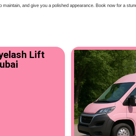
o maintain, and give you a polished appearance. Book now for a stunning
elash Lift
Dubai