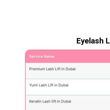
Eyelash L
Service Name
Premium Lash Lift in Dubai
Yumi Lash Lift in Dubai
Keratin Lash lift in Dubai