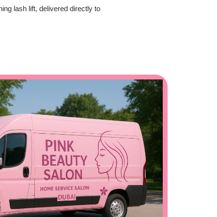
 lash lift, delivered directly to