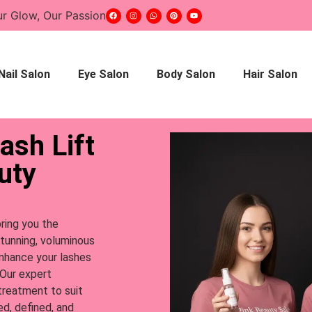
ur Glow, Our Passion
Nail Salon
Eye Salon
Body Salon
Hair Salon
ash Lift
uty
bring you the
stunning, voluminous
enhance your lashes
 Our expert
 treatment to suit
ed, defined, and