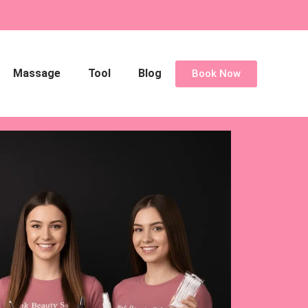
Massage
Tool
Blog
Book Now