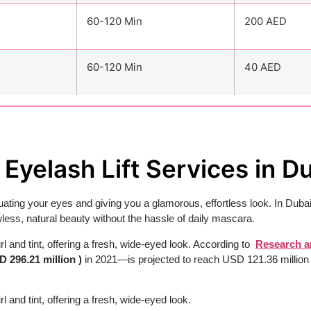
60-120 Min
200 AED
60-120 Min
40 AED
Eyelash Lift Services in D
ating your eyes and giving you a glamorous, effortless look. In Dubai
less, natural beauty without the hassle of daily mascara.
rl and tint, offering a fresh, wide-eyed look. According to
Research a
D 296.21 million )
in 2021—is projected to reach USD 121.36 millio
l and tint, offering a fresh, wide-eyed look.