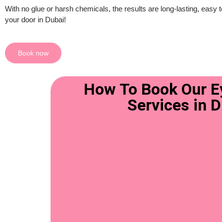
With no glue or harsh chemicals, the results are long-lasting, easy t
your door in Dubai!
Book now
How To Book Our Ey
Services in 