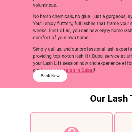
voluminous.
No harsh chemicals, no glue—just a gorgeous, e
You’ll enjoy fluttery, full lashes that frame your
weeks. Best of all, you can now enjoy home lash
comfort of your own home.
Simply call us, and our professional lash experts
providing top-notch lash lift Dubai service at a
your Lash Lift session now and experience effo
our
home eye salon in Dubai
!
Book Now
Our Lash 