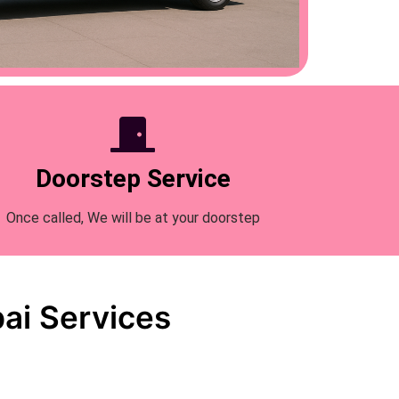
Doorstep Service
Once called, We will be at your doorstep
ai Services