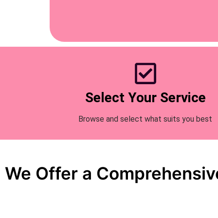
Select Your Service
Browse and select what suits you best
We Offer a Comprehensive