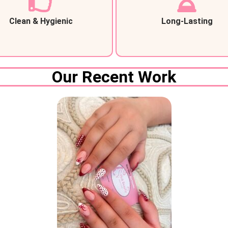
Clean & Hygienic
Long-Lasting
Our Recent Work