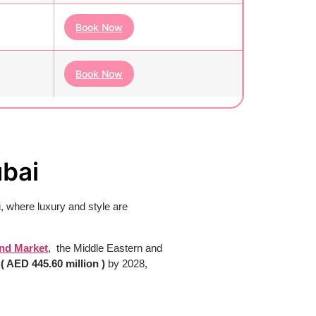
Book Now
Book Now
ubai
, where luxury and style are
nd Market
, the Middle Eastern and
n
( AED 445.60 million )
by 2028,