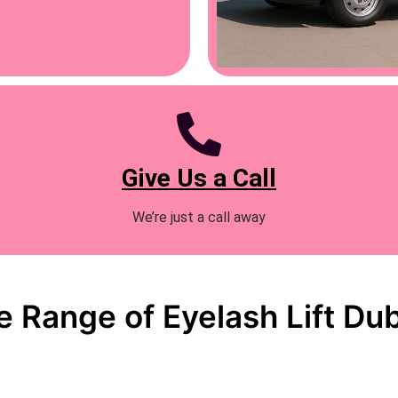
Give Us a Call
We’re just a call away
 Range of Eyelash Lift Dub