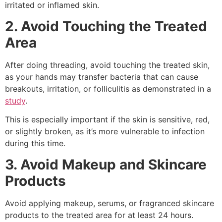
irritated or inflamed skin.
2. Avoid Touching the Treated
Area
After doing threading, avoid touching the treated skin,
as your hands may transfer bacteria that can cause
breakouts, irritation, or folliculitis as demonstrated in a
study
.
This is especially important if the skin is sensitive, red,
or slightly broken, as it’s more vulnerable to infection
during this time.
3. Avoid Makeup and Skincare
Products
Avoid applying makeup, serums, or fragranced skincare
products to the treated area for at least 24 hours.