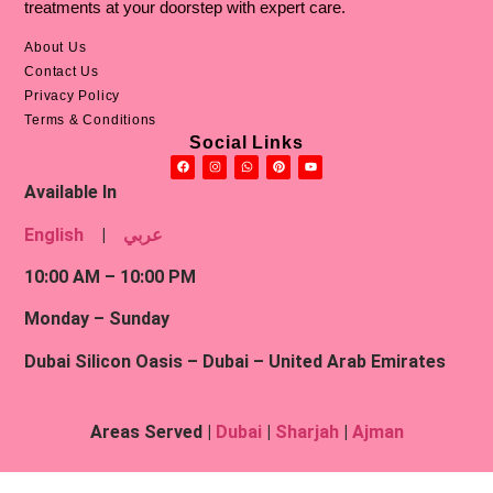
Malaika Afzal
– Senior English Content Writer
treatments at your doorstep with expert care.
About Us
Contact Us
Privacy Policy
Terms & Conditions
Social Links
Available In
English
|
عربي
10:00 AM – 10:00 PM
Monday – Sunday
Dubai Silicon Oasis – Dubai – United Arab Emirates
Areas Served |
Dubai
|
Sharjah
|
Ajman