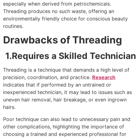
especially when derived from petrochemicals.
Threading produces no such waste, offering an
environmentally friendly choice for conscious beauty
routines.
Drawbacks of Threading
1.Requires a Skilled Technician
Threading is a technique that demands a high level of
precision, coordination, and practice.
Research
indicates that if performed by an untrained or
inexperienced technician, it may lead to issues such as
uneven hair removal, hair breakage, or even ingrown
hairs.
Poor technique can also lead to unnecessary pain and
other complications, highlighting the importance of
choosing a trained and experienced professional for