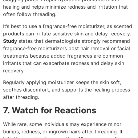
healing and helps minimize redness and irritation that
often follow threading.
It’s best to use a fragrance-free moisturizer, as scented
products can irritate sensitive skin and delay recovery.
Study
states that dermatologists strongly recommend
fragrance‑free moisturizers post hair removal or facial
treatments because added fragrances are common
irritants that can exacerbate redness and delay skin
recovery.
Regularly applying moisturizer keeps the skin soft,
soothes discomfort, and supports the healing process
after threading.
7. Watch for Reactions
While rare, some individuals may experience minor
bumps, redness, or ingrown hairs after threading. If