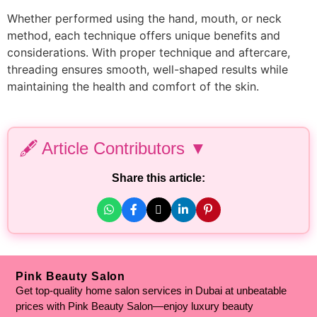
Whether performed using the hand, mouth, or neck
method, each technique offers unique benefits and
considerations. With proper technique and aftercare,
threading ensures smooth, well-shaped results while
maintaining the health and comfort of the skin.
🖋️ Article Contributors ▼
Personal Experience & Expertise Added By:
Share this article:
Hafiza Arooba Aslam
– Medical Aesthetician | Clinical
Cosmetologist | Dermatologist
Fact Checked By:
Hammad Hassan
– Chemistry Lecturer | Mphil
Biochemistry | BS Biochemistry
Pink Beauty Salon
Get top-quality home salon services in Dubai at unbeatable
Written By:
prices with Pink Beauty Salon—enjoy luxury beauty