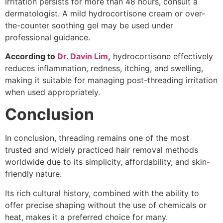
irritation persists for more than 48 hours, consult a
dermatologist. A mild hydrocortisone cream or over-
the-counter soothing gel may be used under
professional guidance.
According to
Dr. Davin Lim
,
hydrocortisone effectively
reduces inflammation, redness, itching, and swelling,
making it suitable for managing post-threading irritation
when used appropriately.
Conclusion
In conclusion, threading remains one of the most
trusted and widely practiced hair removal methods
worldwide due to its simplicity, affordability, and skin-
friendly nature.
Its rich cultural history, combined with the ability to
offer precise shaping without the use of chemicals or
heat, makes it a preferred choice for many.