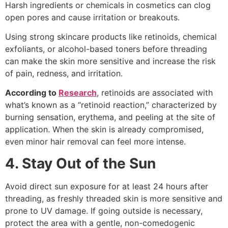
Harsh ingredients or chemicals in cosmetics can clog
open pores and cause irritation or breakouts.
Using strong skincare products like retinoids, chemical
exfoliants, or alcohol-based toners before threading
can make the skin more sensitive and increase the risk
of pain, redness, and irritation.
According to
Research
, retinoids are associated with
what’s known as a “retinoid reaction,” characterized by
burning sensation, erythema, and peeling at the site of
application. When the skin is already compromised,
even minor hair removal can feel more intense.
4. Stay Out of the Sun
Avoid direct sun exposure for at least 24 hours after
threading, as freshly threaded skin is more sensitive and
prone to UV damage. If going outside is necessary,
protect the area with a gentle, non-comedogenic