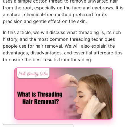
uses a simple cotton thread to remove unwanted hair
from the root, especially on the face and eyebrows. It is
a natural, chemical-free method preferred for its
precision and gentle effect on the skin.
In this article, we will discuss what threading is, its rich
history, and the most common threading techniques
people use for hair removal. We will also explain the
advantages, disadvantages, and essential aftercare tips
to ensure the best results from threading.