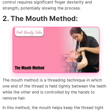
control requires significant finger dexterity and
strength, potentially slowing the process.
2. The Mouth Method:
The mouth method is a threading technique in which
one end of the thread is held tightly between the teeth
while the other end is controlled by the hands to
remove hair.
In this method, the mouth helps keep the thread tight