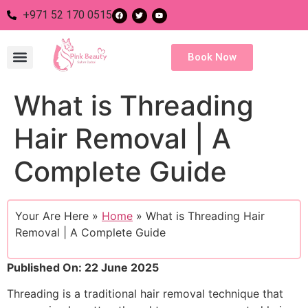
+971 52 170 0515
Book Now
What is Threading
Nail Salon
Eye Salon
Body Salon
Hair Salon
Hair Removal | A
Complete Guide
Your Are Here »
Home
»
What is Threading Hair
Removal | A Complete Guide
Published On: 22 June 2025
Threading is a traditional hair removal technique that