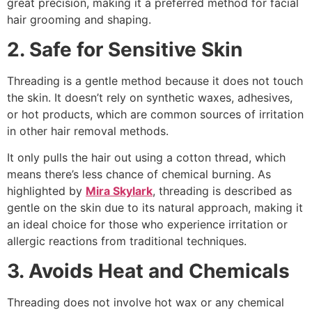
great precision, making it a preferred method for facial
hair grooming and shaping.
2. Safe for Sensitive Skin
Threading is a gentle method because it does not touch
the skin. It doesn’t rely on synthetic waxes, adhesives,
or hot products, which are common sources of irritation
in other hair removal methods.
It only pulls the hair out using a cotton thread, which
means there’s less chance of chemical burning. As
highlighted by
Mira Skylark
, threading is described as
gentle on the skin due to its natural approach, making it
an ideal choice for those who experience irritation or
allergic reactions from traditional techniques.
3. Avoids Heat and Chemicals
Threading does not involve hot wax or any chemical