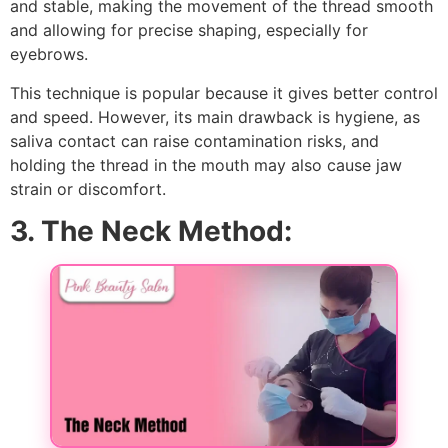
and stable, making the movement of the thread smooth
and allowing for precise shaping, especially for
eyebrows.
This technique is popular because it gives better control
and speed. However, its main drawback is hygiene, as
saliva contact can raise contamination risks, and
holding the thread in the mouth may also cause jaw
strain or discomfort.
3. The Neck Method: