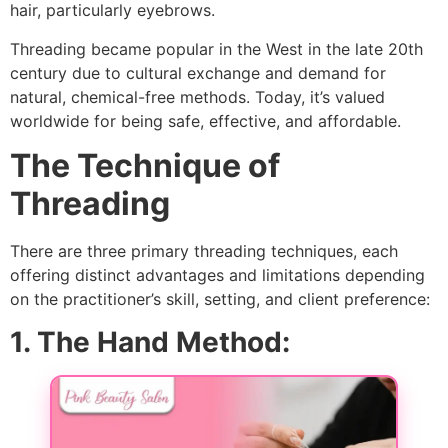
hair, particularly eyebrows.
Threading became popular in the West in the late 20th
century due to cultural exchange and demand for
natural, chemical-free methods. Today, it’s valued
worldwide for being safe, effective, and affordable.
The Technique of
Threading
There are three primary threading techniques, each
offering distinct advantages and limitations depending
on the practitioner’s skill, setting, and client preference:
1. The Hand Method: