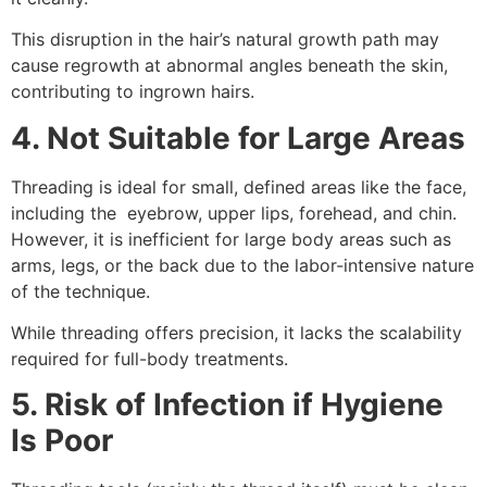
This disruption in the hair’s natural growth path may
cause regrowth at abnormal angles beneath the skin,
contributing to ingrown hairs.
4. Not Suitable for Large Areas
Threading is ideal for small, defined areas like the face,
including the eyebrow, upper lips, forehead, and chin.
However, it is inefficient for large body areas such as
arms, legs, or the back due to the labor-intensive nature
of the technique.
While threading offers precision, it lacks the scalability
required for full-body treatments.
5. Risk of Infection if Hygiene
Is Poor