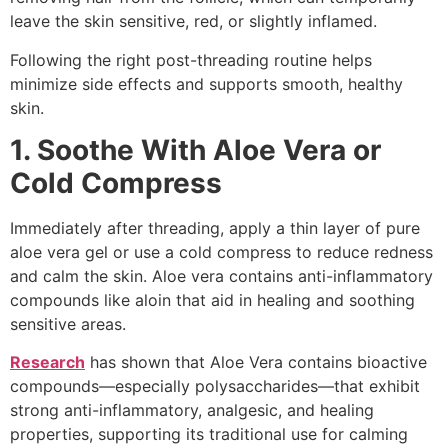
leave the skin sensitive, red, or slightly inflamed.
Following the right post-threading routine helps
minimize side effects and supports smooth, healthy
skin.
1. Soothe With Aloe Vera or
Cold Compress
Immediately after threading, apply a thin layer of pure
aloe vera gel or use a cold compress to reduce redness
and calm the skin. Aloe vera contains anti-inflammatory
compounds like aloin that aid in healing and soothing
sensitive areas.
Research
has shown that Aloe Vera contains bioactive
compounds—especially polysaccharides—that exhibit
strong anti-inflammatory, analgesic, and healing
properties, supporting its traditional use for calming