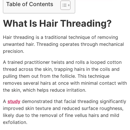
Table of Contents
What Is Hair Threading?
Hair threading is a traditional technique of removing
unwanted hair. Threading operates through mechanical
precision.
A trained practitioner twists and rolls a looped cotton
thread across the skin, trapping hairs in the coils and
pulling them out from the follicle. This technique
removes several hairs at once with minimal contact with
the skin, which helps reduce irritation.
A
study
demonstrated that facial threading significantly
improved skin texture and reduced surface roughness,
likely due to the removal of fine vellus hairs and mild
exfoliation.