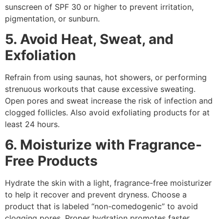
sunscreen of SPF 30 or higher to prevent irritation,
pigmentation, or sunburn.
5. Avoid Heat, Sweat, and
Exfoliation
Refrain from using saunas, hot showers, or performing
strenuous workouts that cause excessive sweating.
Open pores and sweat increase the risk of infection and
clogged follicles. Also avoid exfoliating products for at
least 24 hours.
6. Moisturize with Fragrance-
Free Products
Hydrate the skin with a light, fragrance-free moisturizer
to help it recover and prevent dryness. Choose a
product that is labeled “non-comedogenic” to avoid
clogging pores. Proper hydration promotes faster