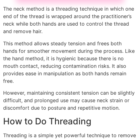
The neck method is a threading technique in which one
end of the thread is wrapped around the practitioner’s
neck while both hands are used to control the thread
and remove hair.
This method allows steady tension and frees both
hands for smoother movement during the process. Like
the hand method, it is hygienic because there is no
mouth contact, reducing contamination risks. It also
provides ease in manipulation as both hands remain
free.
However, maintaining consistent tension can be slightly
difficult, and prolonged use may cause neck strain or
discomfort due to posture and repetitive motion.
How to Do Threading
Threading is a simple yet powerful technique to remove