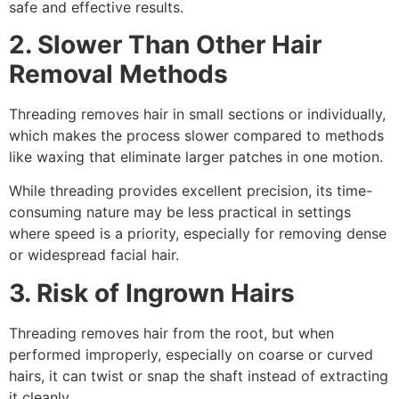
safe and effective results.
2. Slower Than Other Hair
Removal Methods
Threading removes hair in small sections or individually,
which makes the process slower compared to methods
like waxing that eliminate larger patches in one motion.
While threading provides excellent precision, its time-
consuming nature may be less practical in settings
where speed is a priority, especially for removing dense
or widespread facial hair.
3. Risk of Ingrown Hairs
Threading removes hair from the root, but when
performed improperly, especially on coarse or curved
hairs, it can twist or snap the shaft instead of extracting
it cleanly.