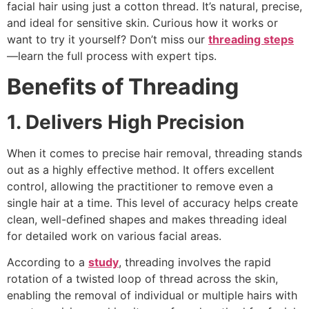
facial hair using just a cotton thread. It’s natural, precise,
and ideal for sensitive skin. Curious how it works or
want to try it yourself? Don’t miss our
threading steps
—learn the full process with expert tips.
Benefits of Threading
1. Delivers High Precision
When it comes to precise hair removal, threading stands
out as a highly effective method. It offers excellent
control, allowing the practitioner to remove even a
single hair at a time. This level of accuracy helps create
clean, well-defined shapes and makes threading ideal
for detailed work on various facial areas.
According to a
study
, threading involves the rapid
rotation of a twisted loop of thread across the skin,
enabling the removal of individual or multiple hairs with