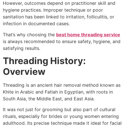
However, outcomes depend on practitioner skill and
hygiene practices. Improper technique or poor
sanitation has been linked to irritation, folliculitis, or
infection in documented cases.
That’s why choosing the
best home threading service
is always recommended to ensure safety, hygiene, and
satisfying results.
Threading History:
Overview
Threading is an ancient hair removal method known as
Khite in Arabic and Fatlah in Egyptian, with roots in
South Asia, the Middle East, and East Asia.
It was not just for grooming but also part of cultural
rituals, especially for brides or young women entering
adulthood. Its precise technique made it ideal for facial