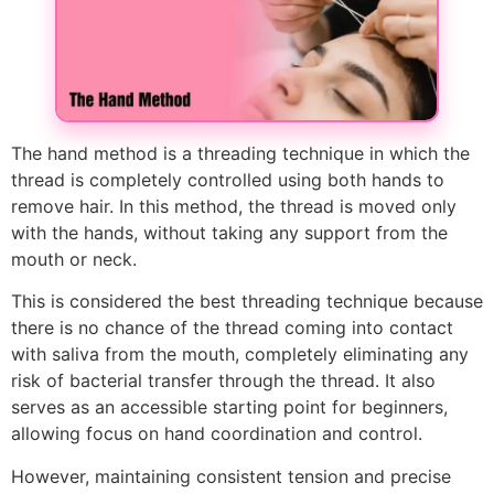
The hand method is a threading technique in which the
thread is completely controlled using both hands to
remove hair. In this method, the thread is moved only
with the hands, without taking any support from the
mouth or neck.
This is considered the best threading technique because
there is no chance of the thread coming into contact
with saliva from the mouth, completely eliminating any
risk of bacterial transfer through the thread. It also
serves as an accessible starting point for beginners,
allowing focus on hand coordination and control.
However, maintaining consistent tension and precise