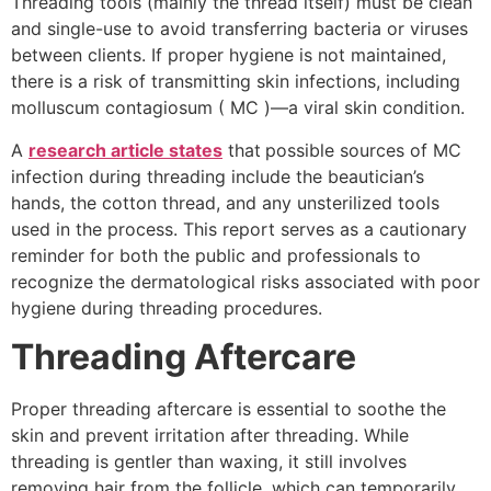
Threading tools (mainly the thread itself) must be clean
and single-use to avoid transferring bacteria or viruses
between clients. If proper hygiene is not maintained,
there is a risk of transmitting skin infections, including
molluscum contagiosum ( MC )—a viral skin condition.
A
research article states
that
possible sources of MC
infection during threading include the beautician’s
hands, the cotton thread, and any unsterilized tools
used in the process. This report serves as a cautionary
reminder for both the public and professionals to
recognize the dermatological risks associated with poor
hygiene during threading procedures.
Threading Aftercare
Proper threading aftercare is essential to soothe the
skin and prevent irritation after threading. While
threading is gentler than waxing, it still involves
removing hair from the follicle, which can temporarily