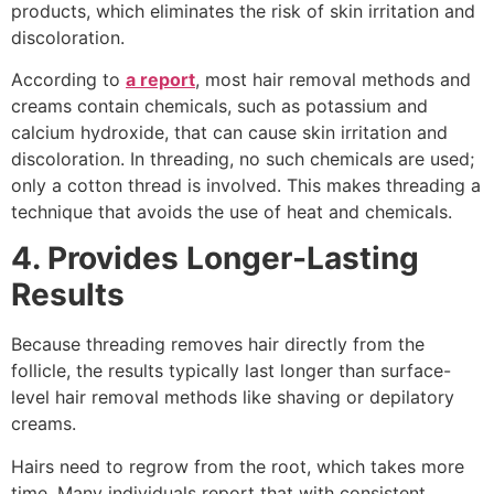
products, which eliminates the risk of skin irritation and
discoloration.
According to
a report
, most hair removal methods and
creams contain chemicals, such as potassium and
calcium hydroxide, that can cause skin irritation and
discoloration. In threading, no such chemicals are used;
only a cotton thread is involved. This makes threading a
technique that avoids the use of heat and chemicals.
4
.
Provides Longer-Lasting
Results
Because threading removes hair directly from the
follicle, the results typically last longer than surface-
level hair removal methods like shaving or depilatory
creams.
Hairs need to regrow from the root, which takes more
time. Many individuals report that with consistent