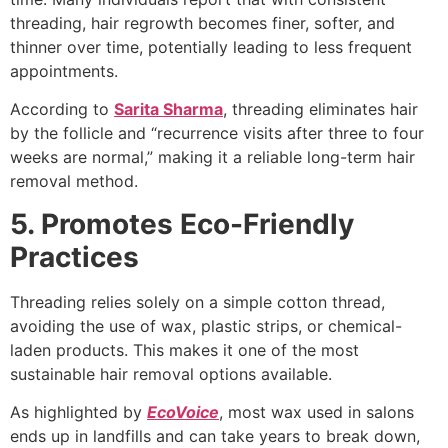
threading, hair regrowth becomes finer, softer, and
thinner over time, potentially leading to less frequent
appointments.
According to
Sarita Sharma
, threading eliminates hair
by the follicle and “recurrence visits after three to four
weeks are normal,” making it a reliable long-term hair
removal method.
5. Promotes Eco-Friendly
Practices
Threading relies solely on a simple cotton thread,
avoiding the use of wax, plastic strips, or chemical-
laden products. This makes it one of the most
sustainable hair removal options available.
As highlighted by
EcoVoice
, most wax used in salons
ends up in landfills and can take years to break down,